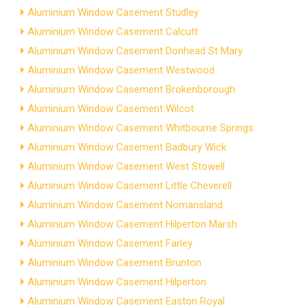
Aluminium Window Casement Studley
Aluminium Window Casement Calcutt
Aluminium Window Casement Donhead St Mary
Aluminium Window Casement Westwood
Aluminium Window Casement Brokenborough
Aluminium Window Casement Wilcot
Aluminium Window Casement Whitbourne Springs
Aluminium Window Casement Badbury Wick
Aluminium Window Casement West Stowell
Aluminium Window Casement Little Cheverell
Aluminium Window Casement Nomansland
Aluminium Window Casement Hilperton Marsh
Aluminium Window Casement Farley
Aluminium Window Casement Brunton
Aluminium Window Casement Hilperton
Aluminium Window Casement Easton Royal