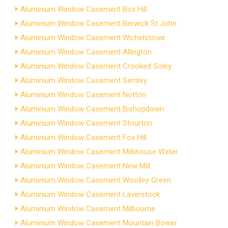
Aluminium Window Casement Box Hill
Aluminium Window Casement Berwick St John
Aluminium Window Casement Wichelstowe
Aluminium Window Casement Allington
Aluminium Window Casement Crooked Soley
Aluminium Window Casement Semley
Aluminium Window Casement Notton
Aluminium Window Casement Bishopdown
Aluminium Window Casement Stourton
Aluminium Window Casement Fox Hill
Aluminium Window Casement Milkhouse Water
Aluminium Window Casement New Mill
Aluminium Window Casement Woolley Green
Aluminium Window Casement Laverstock
Aluminium Window Casement Milbourne
Aluminium Window Casement Mountain Bower