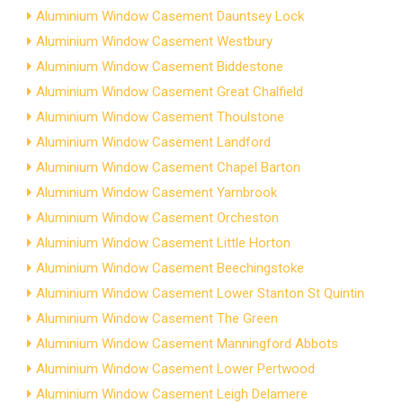
Aluminium Window Casement Dauntsey Lock
Aluminium Window Casement Westbury
Aluminium Window Casement Biddestone
Aluminium Window Casement Great Chalfield
Aluminium Window Casement Thoulstone
Aluminium Window Casement Landford
Aluminium Window Casement Chapel Barton
Aluminium Window Casement Yarnbrook
Aluminium Window Casement Orcheston
Aluminium Window Casement Little Horton
Aluminium Window Casement Beechingstoke
Aluminium Window Casement Lower Stanton St Quintin
Aluminium Window Casement The Green
Aluminium Window Casement Manningford Abbots
Aluminium Window Casement Lower Pertwood
Aluminium Window Casement Leigh Delamere