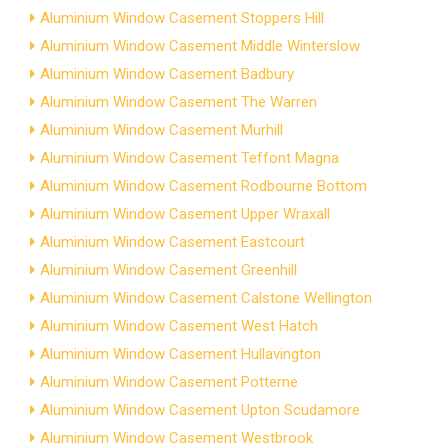
Aluminium Window Casement Stoppers Hill
Aluminium Window Casement Middle Winterslow
Aluminium Window Casement Badbury
Aluminium Window Casement The Warren
Aluminium Window Casement Murhill
Aluminium Window Casement Teffont Magna
Aluminium Window Casement Rodbourne Bottom
Aluminium Window Casement Upper Wraxall
Aluminium Window Casement Eastcourt
Aluminium Window Casement Greenhill
Aluminium Window Casement Calstone Wellington
Aluminium Window Casement West Hatch
Aluminium Window Casement Hullavington
Aluminium Window Casement Potterne
Aluminium Window Casement Upton Scudamore
Aluminium Window Casement Westbrook