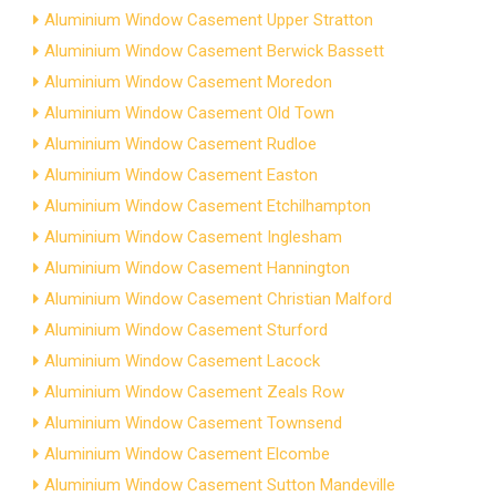
Aluminium Window Casement Upper Stratton
Aluminium Window Casement Berwick Bassett
Aluminium Window Casement Moredon
Aluminium Window Casement Old Town
Aluminium Window Casement Rudloe
Aluminium Window Casement Easton
Aluminium Window Casement Etchilhampton
Aluminium Window Casement Inglesham
Aluminium Window Casement Hannington
Aluminium Window Casement Christian Malford
Aluminium Window Casement Sturford
Aluminium Window Casement Lacock
Aluminium Window Casement Zeals Row
Aluminium Window Casement Townsend
Aluminium Window Casement Elcombe
Aluminium Window Casement Sutton Mandeville