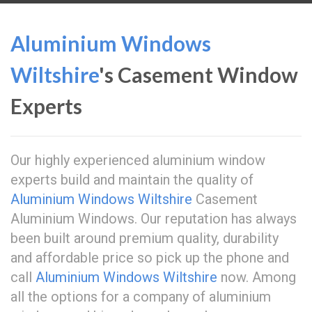
Aluminium Windows
Wiltshire
's Casement Window
Experts
Our highly experienced aluminium window
experts build and maintain the quality of
Aluminium Windows Wiltshire
Casement
Aluminium Windows. Our reputation has always
been built around premium quality, durability
and affordable price so pick up the phone and
call
Aluminium Windows Wiltshire
now. Among
all the options for a company of aluminium