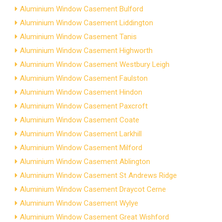
Aluminium Window Casement Bulford
Aluminium Window Casement Liddington
Aluminium Window Casement Tanis
Aluminium Window Casement Highworth
Aluminium Window Casement Westbury Leigh
Aluminium Window Casement Faulston
Aluminium Window Casement Hindon
Aluminium Window Casement Paxcroft
Aluminium Window Casement Coate
Aluminium Window Casement Larkhill
Aluminium Window Casement Milford
Aluminium Window Casement Ablington
Aluminium Window Casement St Andrews Ridge
Aluminium Window Casement Draycot Cerne
Aluminium Window Casement Wylye
Aluminium Window Casement Great Wishford