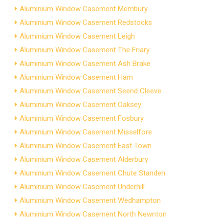
Aluminium Window Casement Membury
Aluminium Window Casement Redstocks
Aluminium Window Casement Leigh
Aluminium Window Casement The Friary
Aluminium Window Casement Ash Brake
Aluminium Window Casement Ham
Aluminium Window Casement Seend Cleeve
Aluminium Window Casement Oaksey
Aluminium Window Casement Fosbury
Aluminium Window Casement Misselfore
Aluminium Window Casement East Town
Aluminium Window Casement Alderbury
Aluminium Window Casement Chute Standen
Aluminium Window Casement Underhill
Aluminium Window Casement Wedhampton
Aluminium Window Casement North Newnton