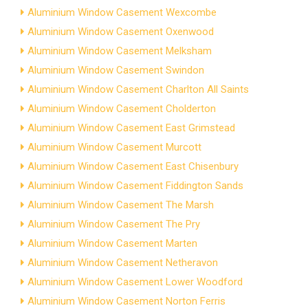
Aluminium Window Casement Wexcombe
Aluminium Window Casement Oxenwood
Aluminium Window Casement Melksham
Aluminium Window Casement Swindon
Aluminium Window Casement Charlton All Saints
Aluminium Window Casement Cholderton
Aluminium Window Casement East Grimstead
Aluminium Window Casement Murcott
Aluminium Window Casement East Chisenbury
Aluminium Window Casement Fiddington Sands
Aluminium Window Casement The Marsh
Aluminium Window Casement The Pry
Aluminium Window Casement Marten
Aluminium Window Casement Netheravon
Aluminium Window Casement Lower Woodford
Aluminium Window Casement Norton Ferris