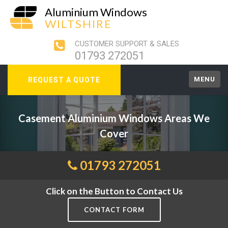
Aluminium Windows
WILTSHIRE
CUSTOMER SUPPORT & SALES
01793 272051
MENU
REQUEST A QUOTE
Casement Aluminium Windows Areas We
Cover
01793 272051
Click on the Button to Contact Us
CONTACT FORM