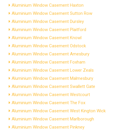
Aluminium Window Casement Haxton
Aluminium Window Casement Sutton Row
Aluminium Window Casement Dursley
Aluminium Window Casement Plaitford
Aluminium Window Casement Knowl
Aluminium Window Casement Odstock
Aluminium Window Casement Amesbury
Aluminium Window Casement Foxham
Aluminium Window Casement Lower Zeals
Aluminium Window Casement Malmesbury
Aluminium Window Casement Swallett Gate
Aluminium Window Casement Westcourt
Aluminium Window Casement The Fox
Aluminium Window Casement West Kington Wick
Aluminium Window Casement Marlborough
Aluminium Window Casement Pinkney