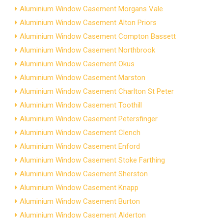
Aluminium Window Casement Morgans Vale
Aluminium Window Casement Alton Priors
Aluminium Window Casement Compton Bassett
Aluminium Window Casement Northbrook
Aluminium Window Casement Okus
Aluminium Window Casement Marston
Aluminium Window Casement Charlton St Peter
Aluminium Window Casement Toothill
Aluminium Window Casement Petersfinger
Aluminium Window Casement Clench
Aluminium Window Casement Enford
Aluminium Window Casement Stoke Farthing
Aluminium Window Casement Sherston
Aluminium Window Casement Knapp
Aluminium Window Casement Burton
Aluminium Window Casement Alderton