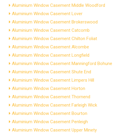
Aluminium Window Casement Middle Woodford
Aluminium Window Casement Lover
Aluminium Window Casement Brokerswood
Aluminium Window Casement Catcomb
Aluminium Window Casement Chilton Foliat
Aluminium Window Casement Alcombe
Aluminium Window Casement Longfield
Aluminium Window Casement Manningford Bohune
Aluminium Window Casement Shute End
Aluminium Window Casement Limpers Hill
Aluminium Window Casement Horton
Aluminium Window Casement Thornend
Aluminium Window Casement Farleigh Wick
Aluminium Window Casement Bourton
Aluminium Window Casement Penleigh
Aluminium Window Casement Upper Minety