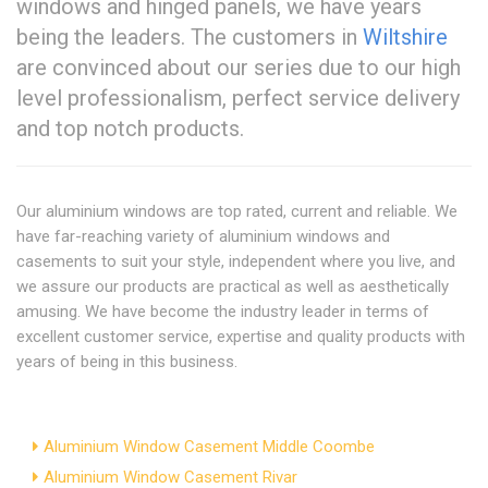
windows and hinged panels, we have years
being the leaders. The customers in
Wiltshire
are convinced about our series due to our high
level professionalism, perfect service delivery
and top notch products.
Our aluminium windows are top rated, current and reliable. We
have far-reaching variety of aluminium windows and
casements to suit your style, independent where you live, and
we assure our products are practical as well as aesthetically
amusing. We have become the industry leader in terms of
excellent customer service, expertise and quality products with
years of being in this business.
Aluminium Window Casement Middle Coombe
Aluminium Window Casement Rivar