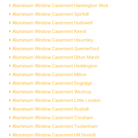
Aluminium Window Casement Hannington Wick
Aluminium Window Casement Spirthill
Aluminium Window Casement Hudswell
Aluminium Window Casement Keevil
Aluminium Window Casement Hisomley
Aluminium Window Casement Quemerford
Aluminium Window Casement Dilton Marsh
Aluminium Window Casement Heddington
Aluminium Window Casement Milton
Aluminium Window Casement Dogridge
Aluminium Window Casement Westrop
Aluminium Window Casement Little London
Aluminium Window Casement Rushall
Aluminium Window Casement Corsham
Aluminium Window Casement Tockenham
Aluminium Window Casement Hill Deverill