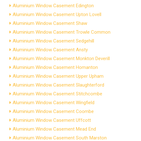
Aluminium Window Casement Edington
Aluminium Window Casement Upton Lovell
Aluminium Window Casement Shaw
Aluminium Window Casement Trowle Common
Aluminium Window Casement Sedgehill
Aluminium Window Casement Ansty
Aluminium Window Casement Monkton Deverill
Aluminium Window Casement Homanton
Aluminium Window Casement Upper Upham
Aluminium Window Casement Slaughterford
Aluminium Window Casement Stitchcombe
Aluminium Window Casement Wingfield
Aluminium Window Casement Coombe
Aluminium Window Casement Uffcott
Aluminium Window Casement Mead End
Aluminium Window Casement South Marston