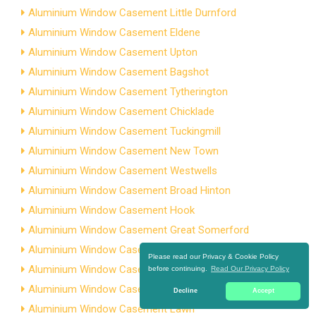
Aluminium Window Casement Little Durnford
Aluminium Window Casement Eldene
Aluminium Window Casement Upton
Aluminium Window Casement Bagshot
Aluminium Window Casement Tytherington
Aluminium Window Casement Chicklade
Aluminium Window Casement Tuckingmill
Aluminium Window Casement New Town
Aluminium Window Casement Westwells
Aluminium Window Casement Broad Hinton
Aluminium Window Casement Hook
Aluminium Window Casement Great Somerford
Aluminium Window Casement Brookside
Please read our Privacy & Cookie Policy
Aluminium Window Casement Widbrook
before continuing.
Read Our Privacy Policy
Aluminium Window Casement Upper Castle Combe
Decline
Accept
Aluminium Window Casement Lawn