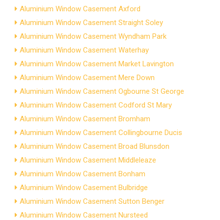
Aluminium Window Casement Axford
Aluminium Window Casement Straight Soley
Aluminium Window Casement Wyndham Park
Aluminium Window Casement Waterhay
Aluminium Window Casement Market Lavington
Aluminium Window Casement Mere Down
Aluminium Window Casement Ogbourne St George
Aluminium Window Casement Codford St Mary
Aluminium Window Casement Bromham
Aluminium Window Casement Collingbourne Ducis
Aluminium Window Casement Broad Blunsdon
Aluminium Window Casement Middleleaze
Aluminium Window Casement Bonham
Aluminium Window Casement Bulbridge
Aluminium Window Casement Sutton Benger
Aluminium Window Casement Nursteed