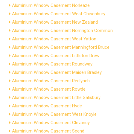
Aluminium Window Casement Norleaze
Aluminium Window Casement West Chisenbury
Aluminium Window Casement New Zealand
Aluminium Window Casement Norrington Common
Aluminium Window Casement West Yatton
Aluminium Window Casement Manningford Bruce
Aluminium Window Casement Littleton Drew
Aluminium Window Casement Roundway
Aluminium Window Casement Maiden Bradley
Aluminium Window Casement Redlynch
Aluminium Window Casement Rowde
Aluminium Window Casement Little Salisbury
Aluminium Window Casement Hyde
Aluminium Window Casement West Knoyle
Aluminium Window Casement Clevancy
Aluminium Window Casement Seend