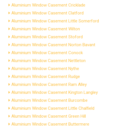
Aluminium Window Casement Cricklade
Aluminium Window Casement Clatford
Aluminium Window Casement Little Somerford
Aluminium Window Casement Wilton
Aluminium Window Casement Stoford
Aluminium Window Casement Norton Bavant
Aluminium Window Casement Conock
Aluminium Window Casement Nettleton
Aluminium Window Casement Nythe
Aluminium Window Casement Rudge
Aluminium Window Casement Ram Alley
Aluminium Window Casement Kington Langley
Aluminium Window Casement Burcombe
Aluminium Window Casement Little Chalfield
Aluminium Window Casement Green Hill
Aluminium Window Casement Buttermere