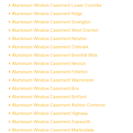
Aluminium Window Casement Lower Coombe
Aluminium Window Casement Ridge
Aluminium Window Casement Sevington
Aluminium Window Casement West Overton
Aluminium Window Casement Newton
Aluminium Window Casement Chilmark
Aluminium Window Casement Bremhill Wick
Aluminium Window Casement Neston
Aluminium Window Casement Fittleton
Aluminium Window Casement Warminster
Aluminium Window Casement Box
Aluminium Window Casement Britford
Aluminium Window Casement Ashton Common
Aluminium Window Casement Highway
Aluminium Window Casement Sopworth
Aluminium Window Casement Martinslade