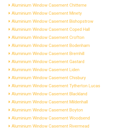
Aluminium Window Casement Chitterne
Aluminium Window Casement Minety
Aluminium Window Casement Bishopstrow
Aluminium Window Casement Coped Hall
Aluminium Window Casement Crofton
Aluminium Window Casement Bodenham
Aluminium Window Casement Bremhill
Aluminium Window Casement Gastard
Aluminium Window Casement Liden
Aluminium Window Casement Chisbury
Aluminium Window Casement Tytherton Lucas
Aluminium Window Casement Blackland
Aluminium Window Casement Mildenhall
Aluminium Window Casement Boyton
Aluminium Window Casement Woodsend
Aluminium Window Casement Rivermead