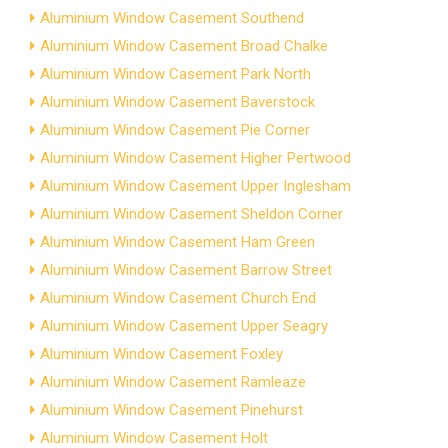
Aluminium Window Casement Southend
Aluminium Window Casement Broad Chalke
Aluminium Window Casement Park North
Aluminium Window Casement Baverstock
Aluminium Window Casement Pie Corner
Aluminium Window Casement Higher Pertwood
Aluminium Window Casement Upper Inglesham
Aluminium Window Casement Sheldon Corner
Aluminium Window Casement Ham Green
Aluminium Window Casement Barrow Street
Aluminium Window Casement Church End
Aluminium Window Casement Upper Seagry
Aluminium Window Casement Foxley
Aluminium Window Casement Ramleaze
Aluminium Window Casement Pinehurst
Aluminium Window Casement Holt