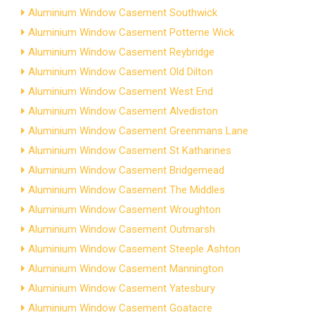
Aluminium Window Casement Southwick
Aluminium Window Casement Potterne Wick
Aluminium Window Casement Reybridge
Aluminium Window Casement Old Dilton
Aluminium Window Casement West End
Aluminium Window Casement Alvediston
Aluminium Window Casement Greenmans Lane
Aluminium Window Casement St Katharines
Aluminium Window Casement Bridgemead
Aluminium Window Casement The Middles
Aluminium Window Casement Wroughton
Aluminium Window Casement Outmarsh
Aluminium Window Casement Steeple Ashton
Aluminium Window Casement Mannington
Aluminium Window Casement Yatesbury
Aluminium Window Casement Goatacre