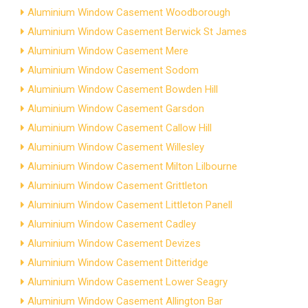
Aluminium Window Casement Woodborough
Aluminium Window Casement Berwick St James
Aluminium Window Casement Mere
Aluminium Window Casement Sodom
Aluminium Window Casement Bowden Hill
Aluminium Window Casement Garsdon
Aluminium Window Casement Callow Hill
Aluminium Window Casement Willesley
Aluminium Window Casement Milton Lilbourne
Aluminium Window Casement Grittleton
Aluminium Window Casement Littleton Panell
Aluminium Window Casement Cadley
Aluminium Window Casement Devizes
Aluminium Window Casement Ditteridge
Aluminium Window Casement Lower Seagry
Aluminium Window Casement Allington Bar