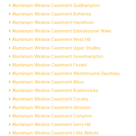
Aluminium Window Casement Quidhampton
Aluminium Window Casement Bohemia
Aluminium Window Casement Hackthorn
Aluminium Window Casement Ebbesbourne Wake
Aluminium Window Casement West Hill
Aluminium Window Casement Upper Studley
Aluminium Window Casement Sevenhampton
Aluminium Window Casement Fovant
Aluminium Window Casement Winterbourne Dauntsey
Aluminium Window Casement Alton
Aluminium Window Casement Bradenstoke
Aluminium Window Casement Corsley
Aluminium Window Casement Idmiston
Aluminium Window Casement Compton
Aluminium Window Casement Derry Hill
Aluminium Window Casement Little Abbots