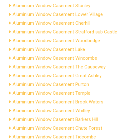
Aluminium Window Casement Stanley
Aluminium Window Casement Lower Village
Aluminium Window Casement Cherhill
Aluminium Window Casement Stratford sub Castle
Aluminium Window Casement Woodbridge
Aluminium Window Casement Lake
Aluminium Window Casement Wincombe
Aluminium Window Casement The Causeway
Aluminium Window Casement Great Ashley
Aluminium Window Casement Purton
Aluminium Window Casement Temple
Aluminium Window Casement Brook Waters
Aluminium Window Casement Whitley
Aluminium Window Casement Barkers Hill
Aluminium Window Casement Chute Forest
Aluminium Window Casement Tidcombe