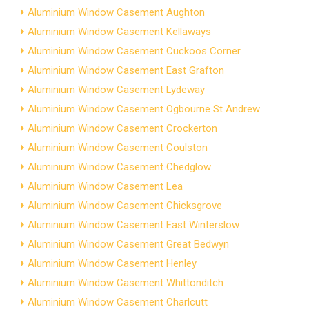
Aluminium Window Casement Aughton
Aluminium Window Casement Kellaways
Aluminium Window Casement Cuckoos Corner
Aluminium Window Casement East Grafton
Aluminium Window Casement Lydeway
Aluminium Window Casement Ogbourne St Andrew
Aluminium Window Casement Crockerton
Aluminium Window Casement Coulston
Aluminium Window Casement Chedglow
Aluminium Window Casement Lea
Aluminium Window Casement Chicksgrove
Aluminium Window Casement East Winterslow
Aluminium Window Casement Great Bedwyn
Aluminium Window Casement Henley
Aluminium Window Casement Whittonditch
Aluminium Window Casement Charlcutt