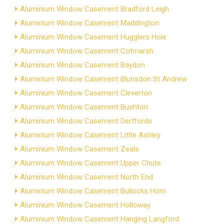
Aluminium Window Casement Bradford Leigh
Aluminium Window Casement Maddington
Aluminium Window Casement Hugglers Hole
Aluminium Window Casement Cotmarsh
Aluminium Window Casement Baydon
Aluminium Window Casement Blunsdon St Andrew
Aluminium Window Casement Cleverton
Aluminium Window Casement Bushton
Aluminium Window Casement Dertfords
Aluminium Window Casement Little Ashley
Aluminium Window Casement Zeals
Aluminium Window Casement Upper Chute
Aluminium Window Casement North End
Aluminium Window Casement Bullocks Horn
Aluminium Window Casement Holloway
Aluminium Window Casement Hanging Langford