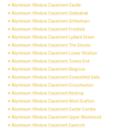
Aluminium Window Casement Castle
Aluminium Window Casement Giddeahall
Aluminium Window Casement Grittenham
Aluminium Window Casement Froxfield
Aluminium Window Casement Lydiard Green
Aluminium Window Casement The Stocks
Aluminium Window Casement Lower Stratton
Aluminium Window Casement Towns End
Aluminium Window Casement Blagrove
Aluminium Window Casement Cowesfield Gate
Aluminium Window Casement Croucheston
Aluminium Window Casement Restrop
Aluminium Window Casement West Grafton
Aluminium Window Casement Castle Combe
Aluminium Window Casement Upper Westwood
Aluminium Window Casement Eastcott