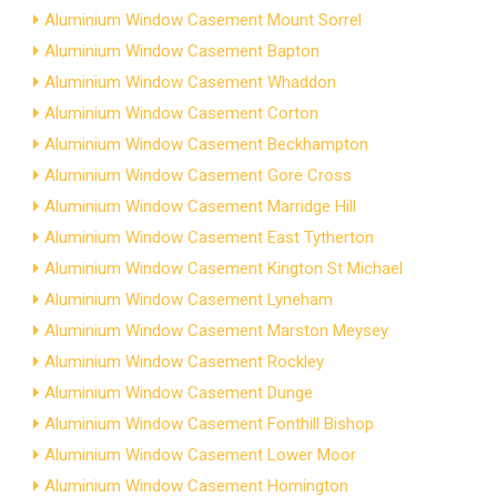
Aluminium Window Casement Mount Sorrel
Aluminium Window Casement Bapton
Aluminium Window Casement Whaddon
Aluminium Window Casement Corton
Aluminium Window Casement Beckhampton
Aluminium Window Casement Gore Cross
Aluminium Window Casement Marridge Hill
Aluminium Window Casement East Tytherton
Aluminium Window Casement Kington St Michael
Aluminium Window Casement Lyneham
Aluminium Window Casement Marston Meysey
Aluminium Window Casement Rockley
Aluminium Window Casement Dunge
Aluminium Window Casement Fonthill Bishop
Aluminium Window Casement Lower Moor
Aluminium Window Casement Homington