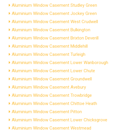
Aluminium Window Casement Studley Green
Aluminium Window Casement Jockey Green
Aluminium Window Casement West Crudwell
Aluminium Window Casement Bulkington
Aluminium Window Casement Brixton Deverill
Aluminium Window Casement Middlehill
Aluminium Window Casement Turleigh
Aluminium Window Casement Lower Wanborough
Aluminium Window Casement Lower Chute
Aluminium Window Casement Groundwell
Aluminium Window Casement Avebury
Aluminium Window Casement Trowbridge
Aluminium Window Casement Chittoe Heath
Aluminium Window Casement Pitton
Aluminium Window Casement Lower Chicksgrove
Aluminium Window Casement Westmead